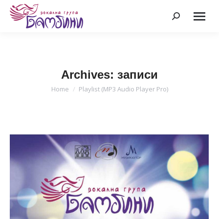
Search:
Archives:
записи
Home
Playlist (MP3 Audio Player Pro)
You are here: