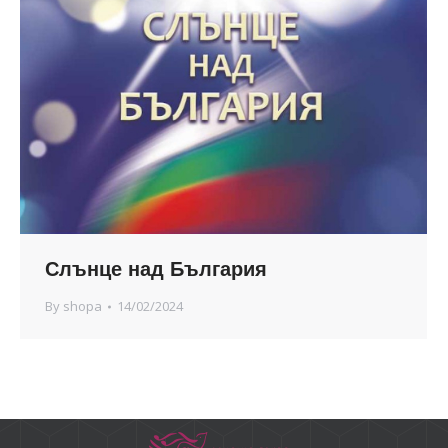
Слънце над България
By
shopa
14/02/2024